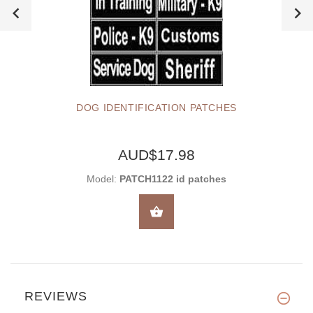
DOG IDENTIFICATION PATCHES
AUD$17.98
Model:
PATCH1122 id patches
SELECT OPTIONS
REVIEWS