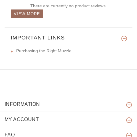
There are currently no product reviews.
VIEW MORE
IMPORTANT LINKS
Purchasing the Right Muzzle
INFORMATION
MY ACCOUNT
FAQ