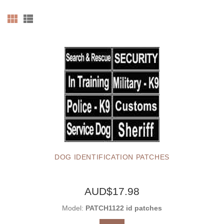
DOG IDENTIFICATION PATCHES
AUD$17.98
Model:
PATCH1122 id patches