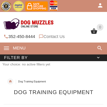
0
0
352-450-8444
Contact Us
MENU
FILTER BY
Your choice: no active filters yet
Dog Training Equipment
DOG TRAINING EQUIPMENT