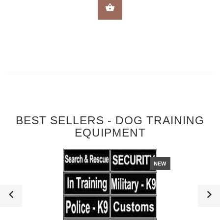
SELECT OPTIONS
BEST SELLERS - DOG TRAINING
EQUIPMENT
NEW