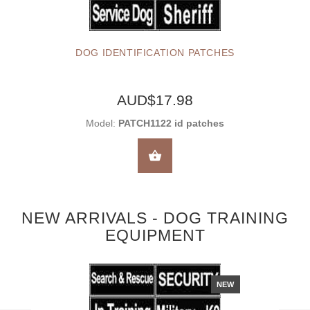
DOG IDENTIFICATION PATCHES
AUD$17.98
Model:
PATCH1122 id patches
SELECT OPTIONS
NEW ARRIVALS - DOG TRAINING
EQUIPMENT
NEW